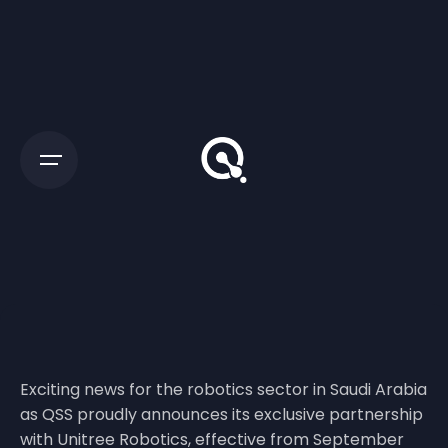
Exciting news for the robotics sector in Saudi Arabia
as QSS proudly announces its exclusive partnership
with Unitree Robotics, effective from September