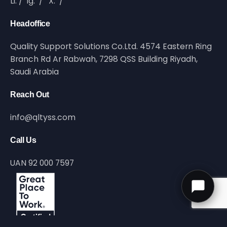
Li.
/
Ig.
/
X.
/
Headoffice
Quality Support Solutions Co.Ltd. 4574 Eastern Ring
Branch Rd Ar Rabwah, 7298 QSS Building Riyadh,
Saudi Arabia
Reach Out
info@qltyss.com
Call Us
UAN 92 000 7597