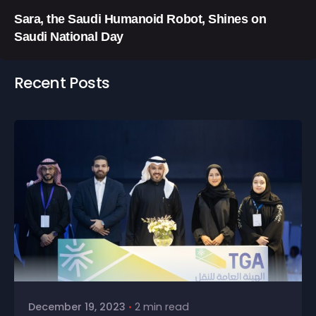
Sara, the Saudi Humanoid Robot, Shines on
Saudi National Day
Recent Posts
December 19, 2023
2 min read