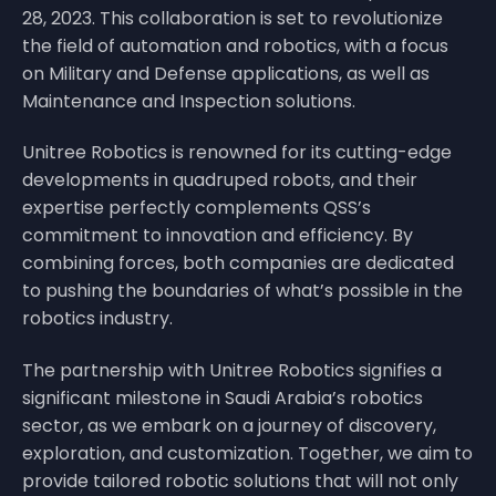
28, 2023. This collaboration is set to revolutionize
the field of automation and robotics, with a focus
on Military and Defense applications, as well as
Maintenance and Inspection solutions.
Unitree Robotics is renowned for its cutting-edge
developments in quadruped robots, and their
expertise perfectly complements QSS’s
commitment to innovation and efficiency. By
combining forces, both companies are dedicated
to pushing the boundaries of what’s possible in the
robotics industry.
The partnership with Unitree Robotics signifies a
significant milestone in Saudi Arabia’s robotics
sector, as we embark on a journey of discovery,
exploration, and customization. Together, we aim to
provide tailored robotic solutions that will not only