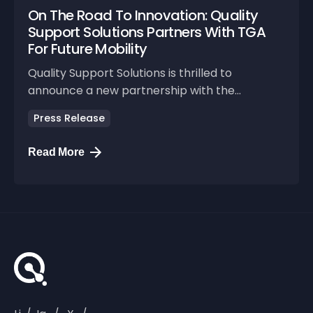
On The Road To Innovation: Quality
Support Solutions Partners With TGA
For Future Mobility
Quality Support Solutions is thrilled to
announce a new partnership with the...
Press Release
Read More