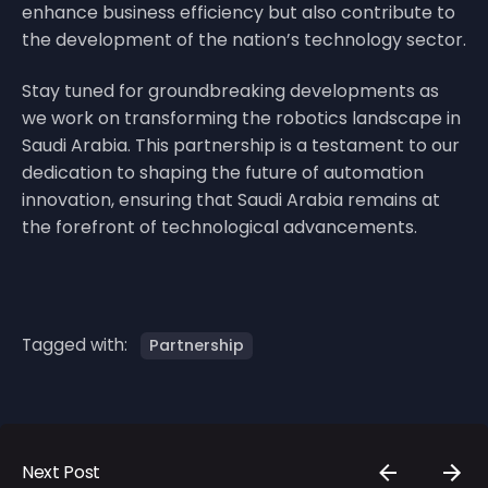
enhance business efficiency but also contribute to
the development of the nation’s technology sector.
Stay tuned for groundbreaking developments as
we work on transforming the robotics landscape in
Saudi Arabia. This partnership is a testament to our
dedication to shaping the future of automation
innovation, ensuring that Saudi Arabia remains at
the forefront of technological advancements.
Tagged with:
Partnership
Next Post