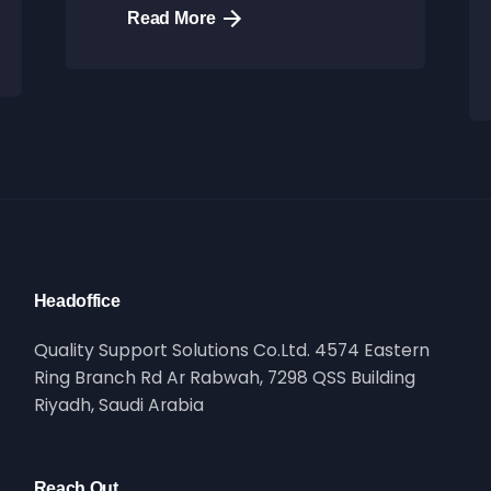
Read More
Headoffice
Quality Support Solutions Co.Ltd. 4574 Eastern
Ring Branch Rd Ar Rabwah, 7298 QSS Building
Riyadh, Saudi Arabia
Reach Out