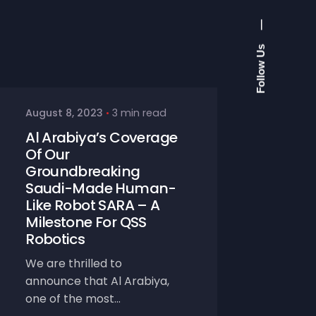
—
Follow Us
August 8, 2023
3 min read
Al Arabiya’s Coverage
Of Our
Groundbreaking
Saudi-Made Human-
Like Robot SARA – A
Milestone For QSS
Robotics
We are thrilled to
announce that Al Arabiya,
one of the most...