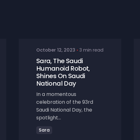
October 12, 2023
3 min read
Sara, The Saudi
Humanoid Robot,
Shines On Saudi
National Day
In a momentous
celebration of the 93rd
Saudi National Day, the
spotlight...
Sara