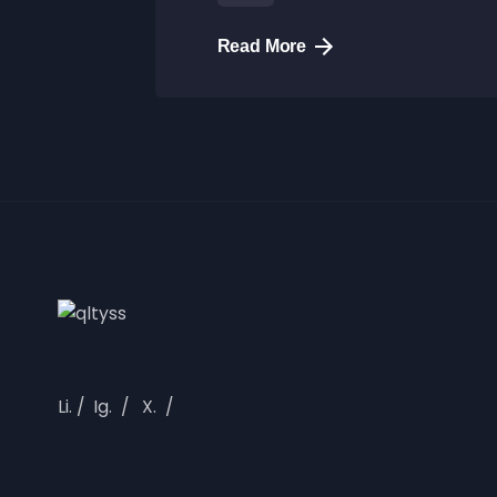
Read More
Li.
/
Ig.
/
X.
/