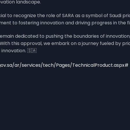
ovation landscape.
cial to recognize the role of SARA as a symbol of Saudi pr
 to fostering innovation and driving progress in the fie
emain dedicated to pushing the boundaries of innovation,
ith this approval, we embark on a journey fueled by prid
 innovation. 🇸🇦
gov.sa/ar/services/tech/Pages/TechnicalProduct.aspx#