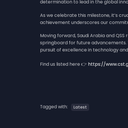
determination to lead in the global inn
As we celebrate this milestone, it’s cru
achievement underscores our commitment
Moving forward, Saudi Arabia and QSS r
springboard for future advancements. W
pursuit of excellence in technology and
Find us listed here 👉
https://www.cst.
Tagged with:
Latest