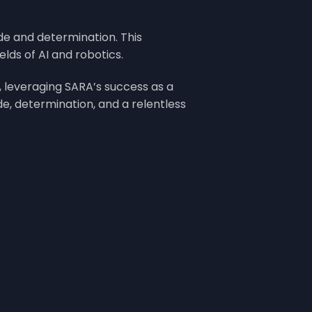
ide and determination. This
lds of AI and robotics.
 leveraging SARA’s success as a
e, determination, and a relentless