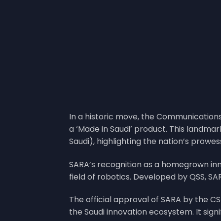
In a historic move, the Communication
a ‘Made in Saudi’ product. This landma
Saudi), highlighting the nation’s prowe
SARA’s recognition as a homegrown inn
field of robotics. Developed by QSS, SA
The official approval of SARA by the CST
the Saudi innovation ecosystem. It sig