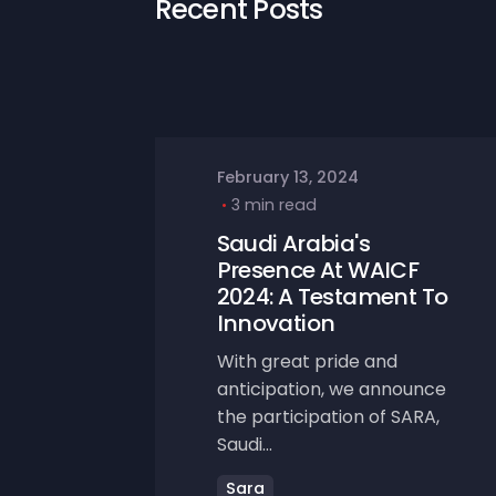
Recent Posts
February 13, 2024
3 min read
Saudi Arabia's
Presence At WAICF
2024: A Testament To
Innovation
With great pride and
anticipation, we announce
the participation of SARA,
Saudi...
Sara