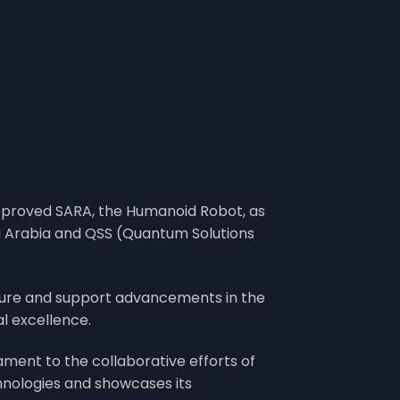
approved SARA, the Humanoid Robot, as
di Arabia and QSS (Quantum Solutions
ture and support advancements in the
al excellence.
tament to the collaborative efforts of
hnologies and showcases its