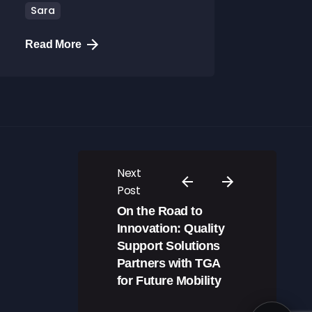
Sara
Read More
Next
Post
On the Road to
Innovation: Quality
Support Solutions
Partners with TGA
for Future Mobility