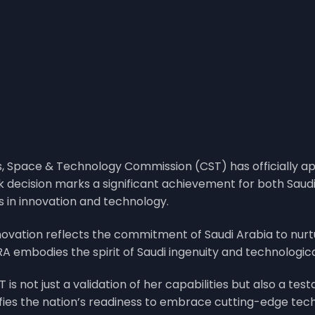
s, Space & Technology Commission (CST) has officially 
rk decision marks a significant achievement for both Sau
ss in innovation and technology.
ovation reflects the commitment of Saudi Arabia to nur
RA embodies the spirit of Saudi ingenuity and technologic
 is not just a validation of her capabilities but also a tes
nifies the nation’s readiness to embrace cutting-edge tec