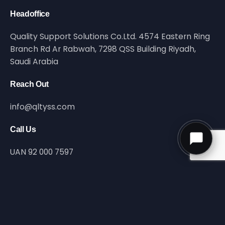
Headoffice
Quality Support Solutions Co.Ltd. 4574 Eastern Ring
Branch Rd Ar Rabwah, 7298 QSS Building Riyadh,
Saudi Arabia
Reach Out
info@qltyss.com
Call Us
UAN 92 000 7597