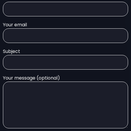
Your email
Subject
Your message (optional)