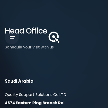
Head Office
Schedule your visit with us.
Saudi Arabia
Quality Support Solutions Co.LTD
4574 Eastern Ring Branch Rd