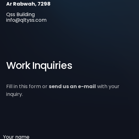
Ar Rabwah, 7298
Qss Building
info@qltyss.com
Work Inquiries
Fill in this form or
send us an e-mail
with your
inquiry.
Your name