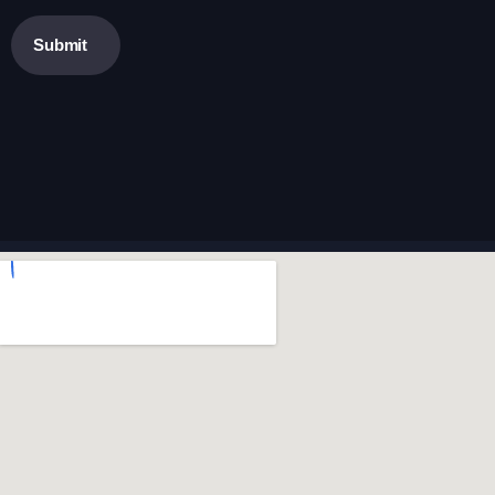
Submit