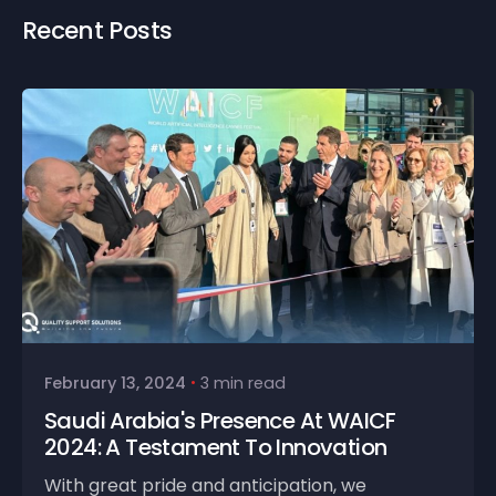
Recent Posts
February 13, 2024
3 min read
Saudi Arabia's Presence At WAICF
2024: A Testament To Innovation
With great pride and anticipation, we