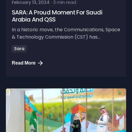
February 13, 2024
3 min read
SARA: A Proud Moment For Saudi
Arabia And QSS
In a historic move, the Communications, Space
& Technology Commission (CST) has...
Sara
Read More