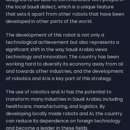
the local Saudi dialect, which is a unique feature
that sets it apart from other robots that have been
developed in other parts of the world.
The development of this robot is not only a
technological achievement but also represents a
significant shift in the way Saudi Arabia views
technology and innovation. The country has been
working hard to diversify its economy away from oil
and towards other industries, and the development
of robotics and AI is a key part of this strategy.
The use of robotics and AI has the potential to
transform many industries in Saudi Arabia, including
healthcare, manufacturing, and logistics. By
developing locally made robots and AI, the country
can reduce its dependence on foreign technology
and become a leader in these fields.