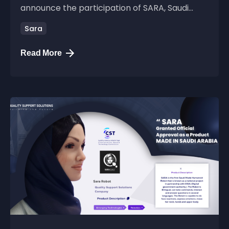
announce the participation of SARA, Saudi...
Sara
Read More