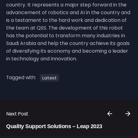
country. It represents a major step forward in the
advancement of robotics and AI in the country and
is a testament to the hard work and dedication of
the team at QSS. The development of this robot
has the potential to transform many industries in
Saudi Arabia and help the country achieve its goals
of diversifying its economy and becoming a leader
in technology and innovation.
Tagged with:
Latest
Next Post
Quality Support Solutions – Leap 2023