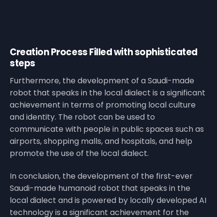
Creation Process Filled with sophisticated
steps
Furthermore, the development of a Saudi-made
robot that speaks in the local dialect is a significant
achievement in terms of promoting local culture
and identity. The robot can be used to
communicate with people in public spaces such as
airports, shopping malls, and hospitals, and help
promote the use of the local dialect.
In conclusion, the development of the first-ever
Saudi-made humanoid robot that speaks in the
local dialect and is powered by locally developed AI
technology is a significant achievement for the