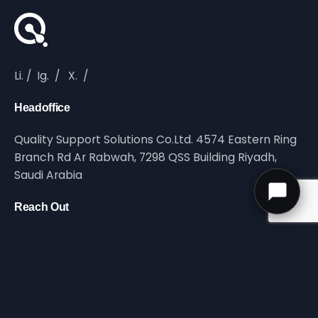
Li.
/
Ig.
/
X.
/
Headoffice
Quality Support Solutions Co.Ltd. 4574 Eastern Ring
Branch Rd Ar Rabwah, 7298 QSS Building Riyadh,
Saudi Arabia
Reach Out
info@qltyss.com
Call Us
UAN 92 000 7597