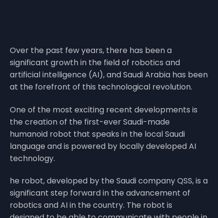
Over the past few years, there has been a
significant growth in the field of robotics and
artificial intelligence (AI), and Saudi Arabia has been
at the forefront of this technological revolution.
One of the most exciting recent developments is
the creation of the first-ever Saudi-made
humanoid robot that speaks in the local Saudi
language and is powered by locally developed AI
technology.
he robot, developed by the Saudi company QSS, is a
significant step forward in the advancement of
robotics and AI in the country. The robot is
designed to be able to communicate with people in