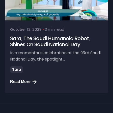
October 12, 2023
3 min read
Sara, The Saudi Humanoid Robot,
Shines On Saudi National Day
In a momentous celebration of the 93rd Saudi
National Day, the spotlight...
Sara
Read More