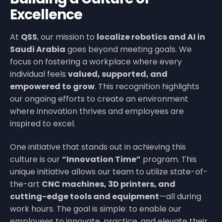
Excellence
At
QSS
, our mission to
localize robotics and AI in
Saudi Arabia
goes beyond meeting goals. We
focus on fostering a workplace where every
individual feels
valued, supported, and
empowered to grow
. This recognition highlights
our ongoing efforts to create an environment
where innovation thrives and employees are
inspired to excel.
One initiative that stands out in achieving this
culture is our
“Innovation Time”
program. This
unique initiative allows our team to utilize state-of-
the-art
CNC machines, 3D printers, and
cutting-edge tools and equipment
—all during
work hours. The goal is simple: to enable our
employees to innovate, practice, and elevate their