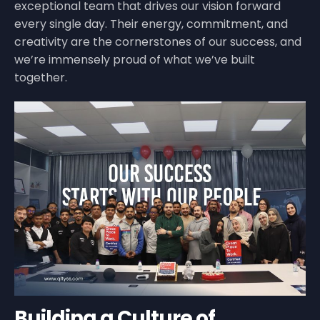
exceptional team that drives our vision forward
every single day. Their energy, commitment, and
creativity are the cornerstones of our success, and
we’re immensely proud of what we’ve built
together.
Building a Culture of