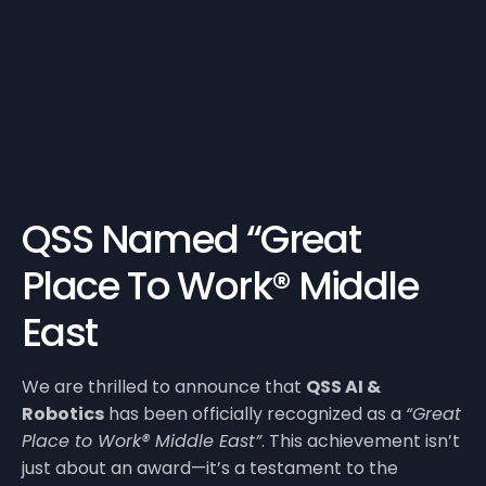
QSS Named “Great
Place To Work® Middle
East
We are thrilled to announce that
QSS AI &
Robotics
has been officially recognized as a
“Great
Place to Work® Middle East”
. This achievement isn’t
just about an award—it’s a testament to the