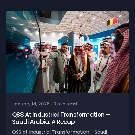
January 14, 2026
3 min read
QSS At Industrial Transformation –
Saudi Arabia: A Recap
QSS at Industrial Transformation – Saudi