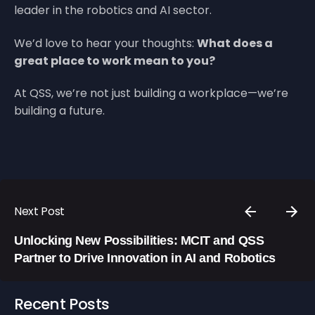
leader in the robotics and AI sector.
We’d love to hear your thoughts:
What does a
great place to work mean to you?
At QSS, we’re not just building a workplace—we’re
building a future.
Next Post
Unlocking New Possibilities: MCIT and QSS
Partner to Drive Innovation in AI and Robotics
Recent Posts