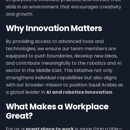
skills in an environment that encourages creativity
and growth.
Why Innovation Matters
By providing access to advanced tools and
technologies, we ensure our team members are
equipped to push boundaries, develop new ideas,
and contribute meaningfully to the robotics and AI
sector in the Middle East. This initiative not only
strengthens individual capabilities but also aligns
with our broader mission to position Saudi Arabia as
a global leader in
AI and robotics innovation
.
What Makes a Workplace
Great?
For us, a
great place to work
is more than a title—