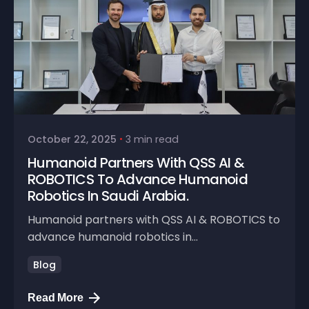
October 22, 2025
3 min read
Humanoid Partners With QSS AI &
ROBOTICS To Advance Humanoid
Robotics In Saudi Arabia.
Humanoid partners with QSS AI & ROBOTICS to
advance humanoid robotics in...
Blog
Read More