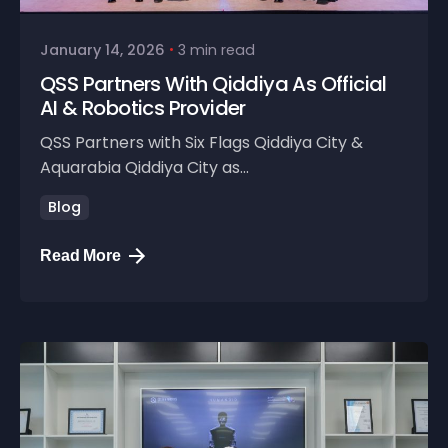
January 14, 2026
3 min read
QSS Partners With Qiddiya As Official
AI & Robotics Provider
QSS Partners with Six Flags Qiddiya City &
Aquarabia Qiddiya City as...
Blog
Read More