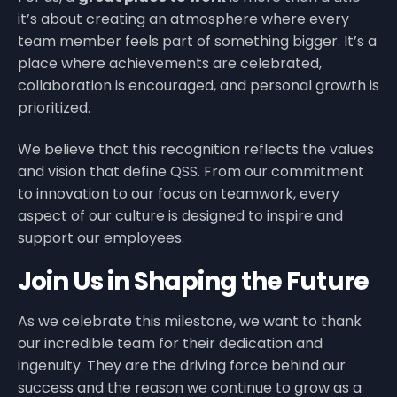
it’s about creating an atmosphere where every
team member feels part of something bigger. It’s a
place where achievements are celebrated,
collaboration is encouraged, and personal growth is
prioritized.
We believe that this recognition reflects the values
and vision that define QSS. From our commitment
to innovation to our focus on teamwork, every
aspect of our culture is designed to inspire and
support our employees.
Join Us in Shaping the Future
As we celebrate this milestone, we want to thank
our incredible team for their dedication and
ingenuity. They are the driving force behind our
success and the reason we continue to grow as a