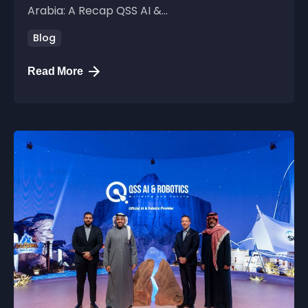
Arabia: A Recap QSS AI &...
Blog
Read More