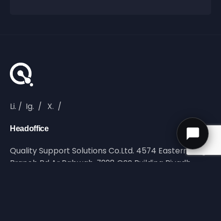
Li.
/
Ig.
/
X.
/
Headoffice
Quality Support Solutions Co.Ltd. 4574 Eastern Ring
Branch Rd Ar Rabwah, 7298 QSS Building Riyadh,
Saudi Arabia
Reach Out
info@qltyss.com