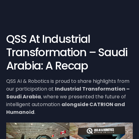
QSS At Industrial
Transformation – Saudi
Arabia: A Recap
QSS AI & Robotics is proud to share highlights from
our participation at
Industrial Transformation –
Saudi Arabia
, where we presented the future of
intelligent automation
alongside CATRION and
Humanoid
.