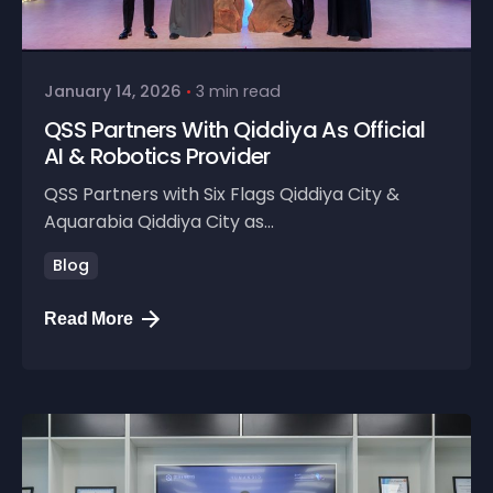
January 14, 2026
3 min read
QSS Partners With Qiddiya As Official
AI & Robotics Provider
QSS Partners with Six Flags Qiddiya City &
Aquarabia Qiddiya City as...
Blog
Read More