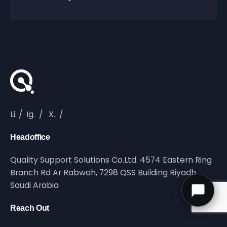
Li.
/
Ig.
/
X.
/
Headoffice
Quality Support Solutions Co.Ltd. 4574 Eastern Ring
Branch Rd Ar Rabwah, 7298 QSS Building Riyadh,
Saudi Arabia
Reach Out