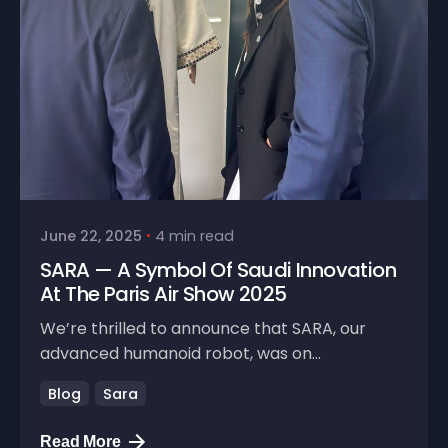
June 22, 2025
4 min read
SARA — A Symbol Of Saudi Innovation
At The Paris Air Show 2025
We’re thrilled to announce that SARA, our
advanced humanoid robot, was on...
Blog
Sara
Read More