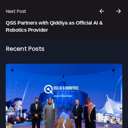
Next Post
QSS Partners with Qiddiya as Official AI &
Robotics Provider
Recent Posts