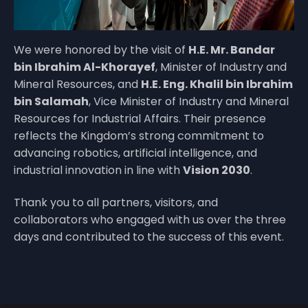
We were honored by the visit of
H.E. Mr. Bandar
bin Ibrahim Al-Khorayef
, Minister of Industry and
Mineral Resources, and
H.E. Eng. Khalil bin Ibrahim
bin Salamah
, Vice Minister of Industry and Mineral
Resources for Industrial Affairs. Their presence
reflects the Kingdom’s strong commitment to
advancing robotics, artificial intelligence, and
industrial innovation in line with
Vision 2030
.
Thank you to all partners, visitors, and
collaborators who engaged with us over the three
days and contributed to the success of this event.