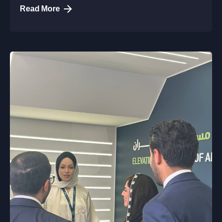
Read More