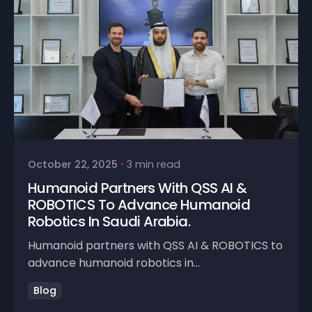
October 22, 2025
3 min read
Humanoid Partners With QSS AI &
ROBOTICS To Advance Humanoid
Robotics In Saudi Arabia.
Humanoid partners with QSS AI & ROBOTICS to
advance humanoid robotics in...
Blog