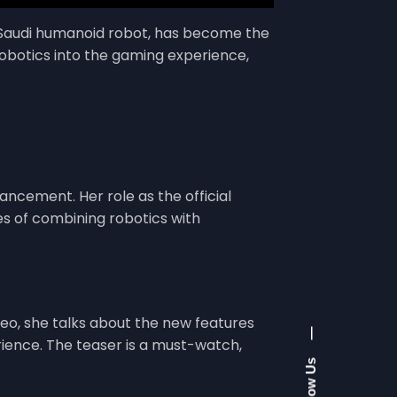
st Saudi humanoid robot, has become the
robotics into the gaming experience,
ancement. Her role as the official
ies of combining robotics with
ideo, she talks about the new features
—
ience. The teaser is a must-watch,
Follow Us