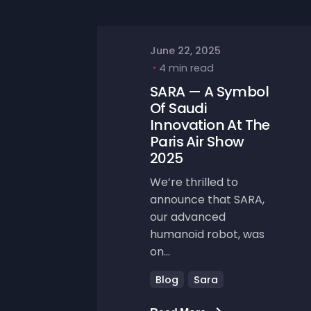
June 22, 2025
4 min read
SARA — A Symbol
Of Saudi
Innovation At The
Paris Air Show
2025
We’re thrilled to
announce that SARA,
our advanced
humanoid robot, was
on...
Blog
Sara