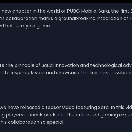
g new chapter in the world of PUBG Mobile. Sara, the fir
This collaboration marks a groundbreaking integration of 
ved battle royale game.
nts the pinnacle of Saudi innovation and technological adv
d to inspire players and showcase the limitless possibilit
 we have released a teaser video featuring Sara. In this v
ng players a sneak peek into the enhanced gaming exper
is collaboration so special.