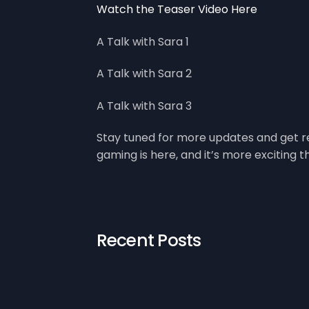
Watch the Teaser Video Here
A Talk with Sara 1
A Talk with Sara 2
A Talk with Sara 3
Stay tuned for more updates and get re
gaming is here, and it’s more exciting t
Recent Posts