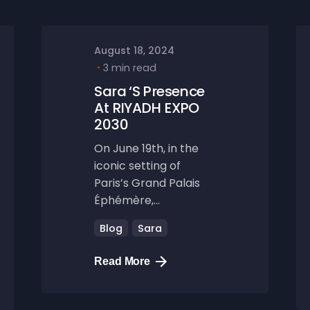
August 18, 2024
3 min read
Sara ‘s Presence
At RIYADH EXPO
2030
On June 19th, in the
iconic setting of
Paris’s Grand Palais
Éphémère,...
Blog
Sara
Read More