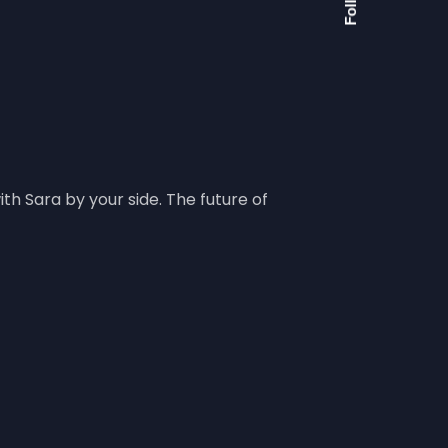
h Sara by your side. The future of