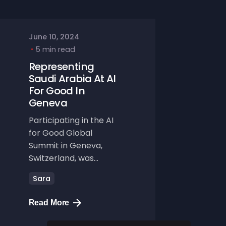
June 10, 2024
5 min read
Representing
Saudi Arabia At AI
For Good In
Geneva
Participating in the AI
for Good Global
Summit in Geneva,
Switzerland, was...
Sara
Read More