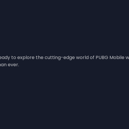
ady to explore the cutting-edge world of PUBG Mobile wit
han ever.