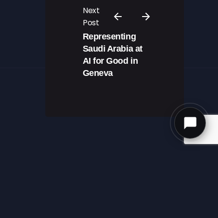
Next
Post
Representing
Saudi Arabia at
AI for Good in
Geneva