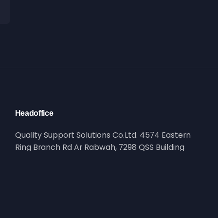
Headoffice
Quality Support Solutions Co.Ltd. 4574 Eastern
Ring Branch Rd Ar Rabwah, 7298 QSS Building
Riyadh, Saudi Arabia
Reach Out