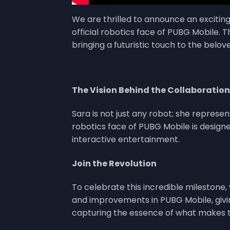
We are thrilled to announce an excitin
official robotics face of PUBG Mobile. 
bringing a futuristic touch to the belo
The Vision Behind the Collaboration
Sara is not just any robot; she represe
robotics face of PUBG Mobile is designe
interactive entertainment.
Join the Revolution
To celebrate this incredible milestone,
and improvements in PUBG Mobile, givi
capturing the essence of what makes th