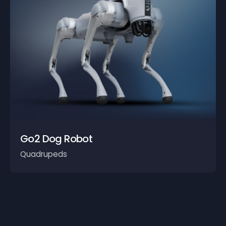
Go2 Dog Robot
Quadrupeds