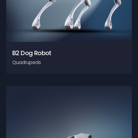
B2 Dog Robot
Quadrupeds