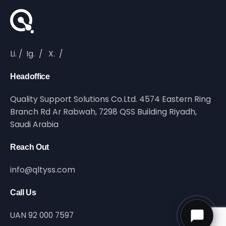
Li.
/
Ig.
/
X.
/
Headoffice
Quality Support Solutions Co.Ltd. 4574 Eastern Ring
Branch Rd Ar Rabwah, 7298 QSS Building Riyadh,
Saudi Arabia
Reach Out
info@qltyss.com
Call Us
UAN 92 000 7597