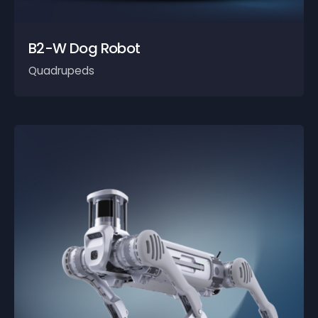
B2-W Dog Robot
Quadrupeds