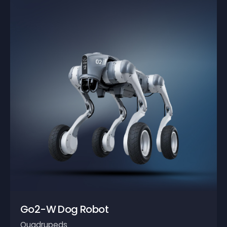
Go2-W Dog Robot
Quadrupeds