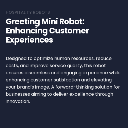
HOSPITALITY ROBOTS
Greeting Mini Robot:
Enhancing Customer
Experiences
Designed to optimize human resources, reduce
costs, and improve service quality, this robot
ensures a seamless and engaging experience while
enhancing customer satisfaction and elevating
your brand’s image. A forward-thinking solution for
businesses aiming to deliver excellence through
innovation.