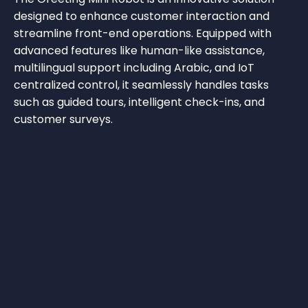
designed to enhance customer interaction and
streamline front-end operations. Equipped with
advanced features like human-like assistance,
multilingual support including Arabic, and IoT
centralized control, it seamlessly handles tasks
such as guided tours, intelligent check-ins, and
customer surveys.