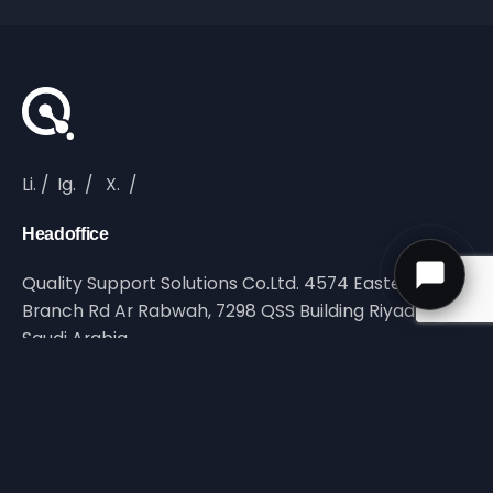
Li.
/
Ig.
/
X.
/
Headoffice
Quality Support Solutions Co.Ltd. 4574 Eastern Ring
Branch Rd Ar Rabwah, 7298 QSS Building Riyadh,
Saudi Arabia
Reach Out
info@qltyss.com
Call Us