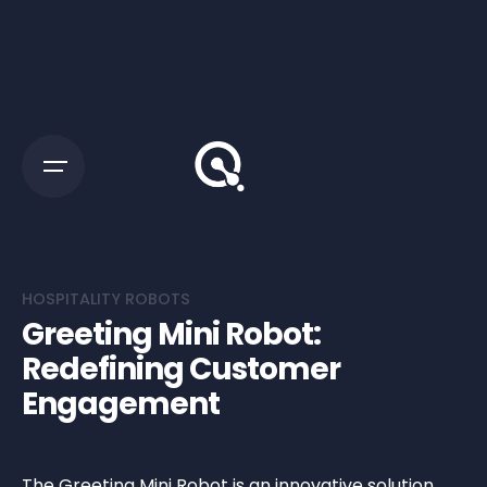
HOSPITALITY ROBOTS
Greeting Mini Robot:
Redefining Customer
Engagement
The Greeting Mini Robot is an innovative solution