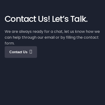
Contact Us!
Let’s Talk.
We are always ready for a chat, let us know how we
can help through our email or by filling the contact
form.
Contact Us