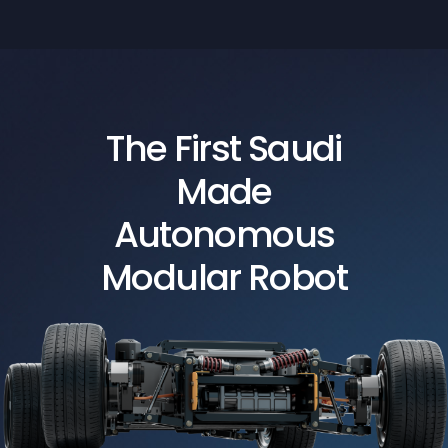
The First Saudi
Made
Autonomous
Modular Robot