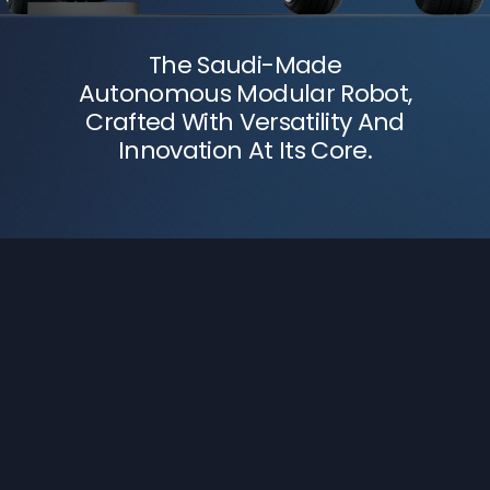
The Saudi-Made
Autonomous Modular Robot,
Crafted With Versatility And
Innovation At Its Core.